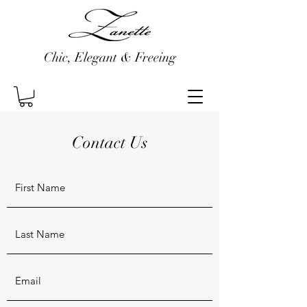
Chic, Elegant & Freeing
Contact Us